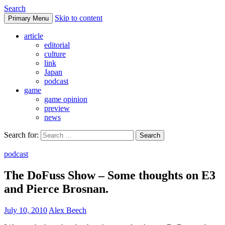
Search
Skip to content
Primary Menu
DoFuss
article
editorial
culture
link
Japan
podcast
game
game opinion
preview
news
Search for:
podcast
The DoFuss Show – Some thoughts on E3
and Pierce Brosnan.
July 10, 2010
Alex Beech