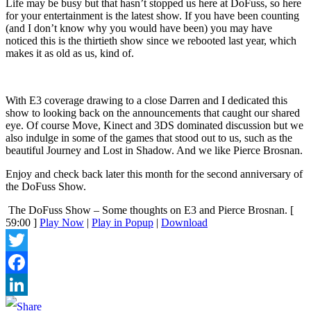
Life may be busy but that hasn’t stopped us here at DoFuss, so here
for your entertainment is the latest show. If you have been counting
(and I don’t know why you would have been) you may have
noticed this is the thirtieth show since we rebooted last year, which
makes it as old as us, kind of.
With E3 coverage drawing to a close Darren and I dedicated this
show to looking back on the announcements that caught our shared
eye. Of course Move, Kinect and 3DS dominated discussion but we
also indulge in some of the games that stood out to us, such as the
beautiful Journey and Lost in Shadow. And we like Pierce Brosnan.
Enjoy and check back later this month for the second anniversary of
the DoFuss Show.
The DoFuss Show – Some thoughts on E3 and Pierce Brosnan.
[
59:00 ]
Play Now
|
Play in Popup
|
Download
Twitter
Facebook
LinkedIn