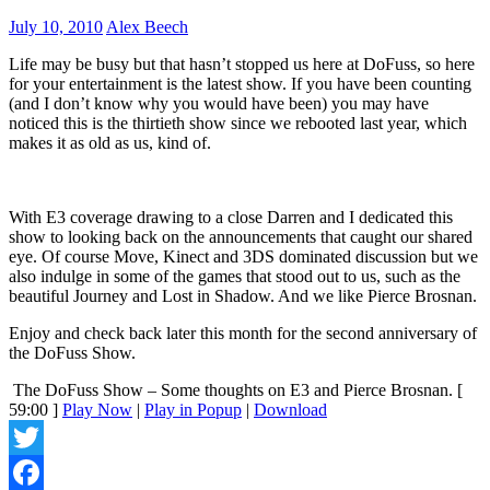
July 10, 2010
Alex Beech
Life may be busy but that hasn’t stopped us here at DoFuss, so here
for your entertainment is the latest show. If you have been counting
(and I don’t know why you would have been) you may have
noticed this is the thirtieth show since we rebooted last year, which
makes it as old as us, kind of.
With E3 coverage drawing to a close Darren and I dedicated this
show to looking back on the announcements that caught our shared
eye. Of course Move, Kinect and 3DS dominated discussion but we
also indulge in some of the games that stood out to us, such as the
beautiful Journey and Lost in Shadow. And we like Pierce Brosnan.
Enjoy and check back later this month for the second anniversary of
the DoFuss Show.
The DoFuss Show – Some thoughts on E3 and Pierce Brosnan.
[
59:00 ]
Play Now
|
Play in Popup
|
Download
Twitter