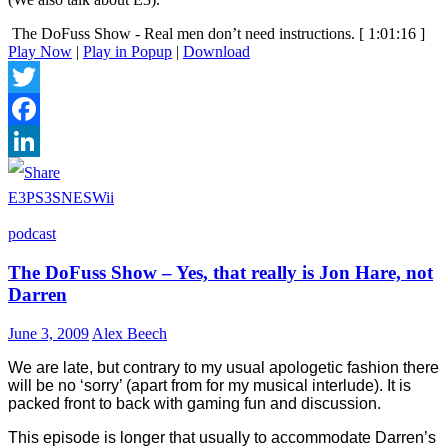
The DoFuss Show - Real men don’t need instructions.
[ 1:01:16 ]
Play Now
|
Play in Popup
|
Download
Twitter
Facebook
LinkedIn
E3
PS3
SNES
Wii
podcast
The DoFuss Show – Yes, that really is Jon Hare, not
Darren
June 3, 2009
Alex Beech
We are late, but contrary to my usual apologetic fashion there
will be no ‘sorry’ (apart from for my musical interlude). It is
packed front to back with gaming fun and discussion.
This episode is longer that usually to accommodate Darren’s