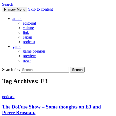
Search
Skip to content
Primary Menu
DoFuss
article
editorial
culture
link
Japan
podcast
game
game opinion
preview
news
Search for:
Tag Archives: E3
podcast
The DoFuss Show – Some thoughts on E3 and
Pierce Brosnan.