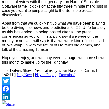
recent interview with the legendary Jon Hare of Sensible
Software fame. It kicks off at the fifty three minute mark (just in
case you want to jump straight to the Sensible Soccer
discussion).
Apart from that we quickly hit up what we have been playing
before diving into news and predictions for E3. Unfortunately
as this has ended up being posted after all the press
conferences so you will instantly know if we were on the
money or not, all I will say is that we were kind of close, sort
of. We wrap up with the return of Darren’s old games, and
talk of the amazing Turrican.
Hope you enjoy, and we may even manage two more shows
this month to make up for the light May.
The DoFuss Show - Yes, that really is Jon Hare, not Darren.
[
1:42:11 ]
Play Now
|
Play in Popup
|
Download
Twitter
Facebook
LinkedIn