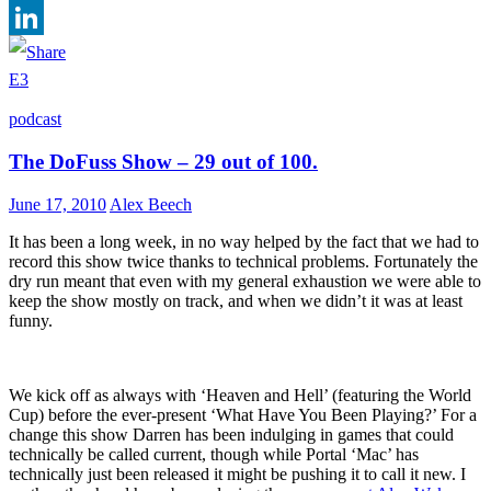
Facebook
LinkedIn
E3
podcast
The DoFuss Show – 29 out of 100.
June 17, 2010
Alex Beech
It has been a long week, in no way helped by the fact that we had to
record this show twice thanks to technical problems. Fortunately the
dry run meant that even with my general exhaustion we were able to
keep the show mostly on track, and when we didn’t it was at least
funny.
We kick off as always with ‘Heaven and Hell’ (featuring the World
Cup) before the ever-present ‘What Have You Been Playing?’ For a
change this show Darren has been indulging in games that could
technically be called current, though while Portal ‘Mac’ has
technically just been released it might be pushing it to call it new. I