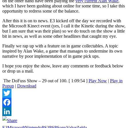
on the other hand have been playing the
very current Alan Wake
,
which I have been gushing about online for some time, so I take this
opportunity to redress some of the balance.
After this it is on to news. E3 kicked off the day we recorded with
the Microsoft Kinect event (yes, I call it the Kinetic during the show,
but I am sure that was their plan) so we do touch on the show a little
bit in news, as well as some other headlines that caught my eye.
Finally we rap up with a feature on in game collectables. A topic
inspired by Alan Wake, a game that manages to undermine its own
narrative by poor implementation of in game pick ups.
I hope you enjoy the show, leave any comments or feedback below
or drop us a mail.
The DoFuss Show – 29 out of 100.
[ 1:09:54 ]
Play Now
|
Play in
Popup
|
Download
Twitter
Facebook
LinkedIn
E3
Microsoft
Nintendo
PS3
PSP
Sony
Valve
Zelda