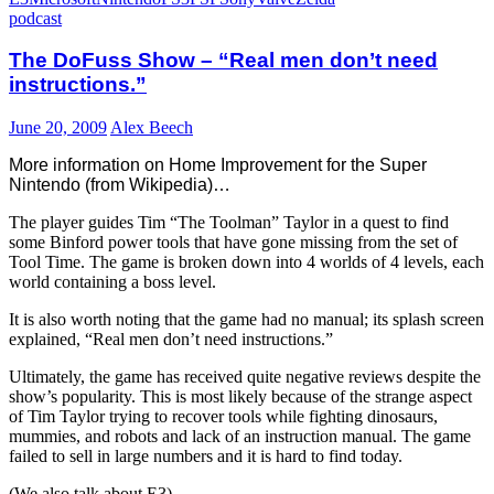
podcast
The DoFuss Show – “Real men don’t need
instructions.”
June 20, 2009
Alex Beech
More information on Home Improvement for the Super
Nintendo (from Wikipedia)…
The player guides Tim “The Toolman” Taylor in a quest to find
some Binford power tools that have gone missing from the set of
Tool Time. The game is broken down into 4 worlds of 4 levels, each
world containing a boss level.
It is also worth noting that the game had no manual; its splash screen
explained, “Real men don’t need instructions.”
Ultimately, the game has received quite negative reviews despite the
show’s popularity. This is most likely because of the strange aspect
of Tim Taylor trying to recover tools while fighting dinosaurs,
mummies, and robots and lack of an instruction manual. The game
failed to sell in large numbers and it is hard to find today.
(We also talk about E3).