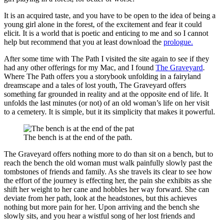
It is an acquired taste, and you have to be open to the idea of being a
young girl alone in the forest, of the excitement and fear it could
elicit. It is a world that is poetic and enticing to me and so I cannot
help but recommend that you at least download the
prologue.
After some time with The Path I visited the site again to see if they
had any other offerings for my Mac, and I found
The Graveyard
.
Where The Path offers you a storybook unfolding in a fairyland
dreamscape and a tales of lost youth, The Graveyard offers
something far grounded in reality and at the opposite end of life. It
unfolds the last minutes (or not) of an old woman’s life on her visit
to a cemetery. It is simple, but it its simplicity that makes it powerful.
The bench is at the end of the path.
The Graveyard offers nothing more to do than sit on a bench, but to
reach the bench the old woman must walk painfully slowly past the
tombstones of friends and family. As she travels its clear to see how
the effort of the journey is effecting her, the pain she exhibits as she
shift her weight to her cane and hobbles her way forward. She can
deviate from her path, look at the headstones, but this achieves
nothing but more pain for her. Upon arriving and the bench she
slowly sits, and you hear a wistful song of her lost friends and