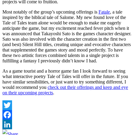
projects will come to fruition.
Most notably of the group’s upcoming offerings is
Fatale
, a tale
inspired by the biblical tale of Salome. My new found love of the
Tale of Tales team alone would be enough to make me eagerly
anticipate the game, but my excitement reached fever pitch when it
was announced that Takayoshi Sato is the games character designer.
Sato was also involved with the character creation in the first two
(and best) Silent Hill titles, creating unique and evocative characters
that supplemented the games story and mood perfectly. To have
these two artistic forces combined talents in a single project is
fulfilling a fantasy I previously didn’t know I had.
As a game tourist and a horror game fan I look forward to seeing
what interactive poetry Tale of Tales will offer in the future. If you
have similar sensibilities, or just want to try something different, I
would recommend you
check out their offerings and keep and eye
on their upcoming projects
.
Twitter
Facebook
LinkedIn