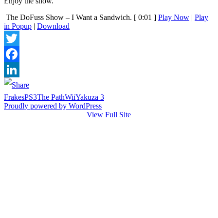
Enjoy the show.
The DoFuss Show – I Want a Sandwich.
[ 0:01 ]
Play Now
|
Play
in Popup
|
Download
Twitter
Facebook
LinkedIn
Frakes
PS3
The Path
Wii
Yakuza 3
Proudly powered by WordPress
View Full Site
Just games and stuff I like