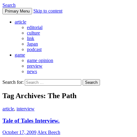
Search
Skip to content
Primary Menu
DoFuss
article
editorial
culture
link
Japan
podcast
game
game opinion
preview
news
Search for:
Tag Archives: The Path
article
,
interview
Tale of Tales Interview.
October 17, 2009
Alex Beech