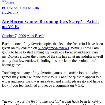
LinkedIn
PC
Tale of Tales
The Path
article
,
link
Are Horror Games Becoming Less Scary? – Article
on VGR.
October 7, 2009
Alex Beech
Back on one of my favorite topics thanks to the free rein I have been
given on my column on
Videogame-Reviews
. While I know I am
going to have to start aiming my work at a broader audience than
my DoFuss articles the owner of the site has at let me indulge myself
on my first few entries, including this article on the evolution of
horror games.
Touching on many of my favorite games, the article looks at why
games may suffer with the move to HD and the quest to appeal to a
wider audience. Below is an extract and a link, please go and have a
look if you feel inclined and leave a comment on VGR.
“In many ways the first “game worlds” would have been terrifying