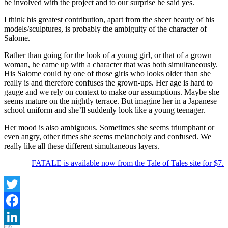
be involved with the project and to our surprise he said yes.
I think his greatest contribution, apart from the sheer beauty of his
models/sculptures, is probably the ambiguity of the character of
Salome.
Rather than going for the look of a young girl, or that of a grown
woman, he came up with a character that was both simultaneously.
His Salome could by one of those girls who looks older than she
really is and therefore confuses the grown-ups. Her age is hard to
gauge and we rely on context to make our assumptions. Maybe she
seems mature on the nightly terrace. But imagine her in a Japanese
school uniform and she’ll suddenly look like a young teenager.
Her mood is also ambiguous. Sometimes she seems triumphant or
even angry, other times she seems melancholy and confused. We
really like all these different simultaneous layers.
FATALE is available now from the Tale of Tales site for $7.
Twitter
Facebook