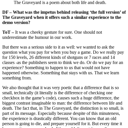
The Graveyard is a poem about both life and death.
DF – What was the impetus behind releasing ‘the full version’ of
The Graveyard when it offers such a similar experience to the
demo version?
ToT –
It was a cheeky gesture for sure. One should not
underestimate the humour in our work.
But there was a serious side to it as well: we wanted to ask the
question what you pay for when you buy a game. Do we really pay
for 150 levels, 26 different kinds of shotguns or 7 races and 14
classes -as the publishers seem to think we do. Or do we pay for an
experience? Something to happen to us that would not have
happened otherwise. Something that stays with us. That we learn
something from.
We also thought that it was very poetic that a difference that is so
small, technically (it literally is the difference of checking one
checkbox in the game’s code), causes such a huge difference, the
biggest contrast imaginable to man: the difference between life and
death. The fact that, in The Graveyard, the distinction is so small, is
part of its message. Especially because despite of this minuteness,
the experience is drastically different. You can know that an old
person is going to die, and prepare yourself for it. But every time it