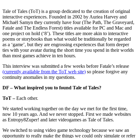
Tale of Tales (ToT) is a group dedicated to the creation of original
interactive experiences. Founded in 2002 by Auriea Harvey and
Michaël Samyn they currently have four (The Path, The Graveyard,
Fatale and The Endless Forest) titles available for PC and Mac and
one project on hold (‘8’). These titles are more akin to interactive
poems or storybooks than what would be traditionally be regarded
as a ‘game’, but they are engrossing experiences that form deeper
ties with your avatar during the short time you spend in their worlds
than most games achieve in ten hours.
This interview was submitted a few weeks before Fatale’s release
(currently available from the ToT web site)
so please forgive any
continuity anomalies in my questions.
DF – What inspired you to found Tale of Tales?
ToT –
Each other.
We started working together on the day we met for the first time,
now 10 years ago. And we never stopped. First we made websites
as
Entropy8Zuper!
and later videogames as Tale of Tales.
We switched to using video game technology because we saw an
opportunity to really make the things we could only simulate or refer