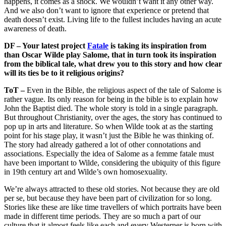
happens, it comes as a shock. We wouldn’t want it any other way.
And we also don’t want to ignore that experience or pretend that
death doesn’t exist. Living life to the fullest includes having an acute
awareness of death.
DF – Your latest project
Fatale
is taking its inspiration from
than Oscar Wilde play Salome, that in turn took its inspiration
from the biblical tale, what drew you to this story and how clear
will its ties be to it religious origins?
ToT –
Even in the Bible, the religious aspect of the tale of Salome is
rather vague. Its only reason for being in the bible is to explain how
John the Baptist died. The whole story is told in a single paragraph.
But throughout Christianity, over the ages, the story has continued to
pop up in arts and literature. So when Wilde took at as the starting
point for his stage play, it wasn’t just the Bible he was thinking of.
The story had already gathered a lot of other connotations and
associations. Especially the idea of Salome as a femme fatale must
have been important to Wilde, considering the ubiquity of this figure
in 19th century art and Wilde’s own homosexuality.
We’re always attracted to these old stories. Not because they are old
per se, but because they have been part of civilization for so long.
Stories like these are like time travellers of which portraits have been
made in different time periods. They are so much a part of our
culture that it almost feels like each and every Westerner is born with