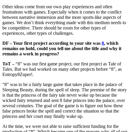
Other ideas come from our own play experiences and often
frustrations with games. Especially when it comes to the conflict
between narrative immersion and the more sports-like aspects of
games. We don’t think everything made with this medium needs to
be competitive. There should be room for other types of
experiences, other types of challenges.
DF – Your first project according to your site was
8
, which
remains on hold, could you tell me about the title and why it
remains a work in progress?
ToT –
“8” was our first game project, our first project as Tale of
Tales. But we had worked on many other projects before “8”, as
Entropy8Zuper!.
“8” was to be a fairly large game that takes place in the palace of
Sleeping Beauty, during the spell of sleep. The premise of the story
is that the princess of the fairy tale never woke up because the
wicked fairy returned and sent 8 false princes into the palace, over
several centuries. The goal of the game is to figure out how these
false princes broke the spell and correct the situation so that the
princess and her court may finally wake up.
At the time, we were not able to raise sufficient funding for the
production of “8”. Which became one of the reasons why all of our