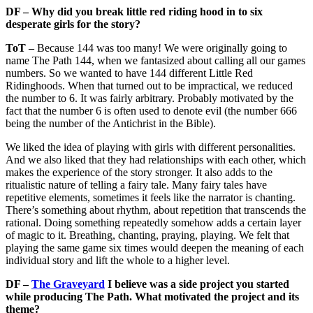
DF – Why did you break little red riding hood in to six
desperate girls for the story?
ToT –
Because 144 was too many! We were originally going to
name The Path 144, when we fantasized about calling all our games
numbers. So we wanted to have 144 different Little Red
Ridinghoods. When that turned out to be impractical, we reduced
the number to 6. It was fairly arbitrary. Probably motivated by the
fact that the number 6 is often used to denote evil (the number 666
being the number of the Antichrist in the Bible).
We liked the idea of playing with girls with different personalities.
And we also liked that they had relationships with each other, which
makes the experience of the story stronger. It also adds to the
ritualistic nature of telling a fairy tale. Many fairy tales have
repetitive elements, sometimes it feels like the narrator is chanting.
There’s something about rhythm, about repetition that transcends the
rational. Doing something repeatedly somehow adds a certain layer
of magic to it. Breathing, chanting, praying, playing. We felt that
playing the same game six times would deepen the meaning of each
individual story and lift the whole to a higher level.
DF –
The Graveyard
I believe was a side project you started
while producing The Path. What motivated the project and its
theme?