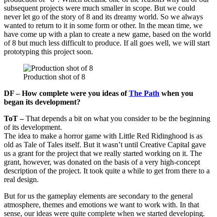
subsequent projects were much smaller in scope. But we could
never let go of the story of 8 and its dreamy world. So we always
wanted to return to it in some form or other. In the mean time, we
have come up with a plan to create a new game, based on the world
of 8 but much less difficult to produce. If all goes well, we will start
prototyping this project soon.
Production shot of 8
DF – How complete were you ideas of
The Path
when you
began its development?
ToT –
That depends a bit on what you consider to be the beginning
of its development.
The idea to make a horror game with Little Red Ridinghood is as
old as Tale of Tales itself. But it wasn’t until Creative Capital gave
us a grant for the project that we really started working on it. The
grant, however, was donated on the basis of a very high-concept
description of the project. It took quite a while to get from there to a
real design.
But for us the gameplay elements are secondary to the general
atmosphere, themes and emotions we want to work with. In that
sense, our ideas were quite complete when we started developing.