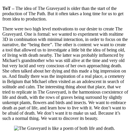
ToT –
The idea of The Graveyard is older than the start of the
production of The Path. But it often takes a long time for us to get
from idea to production.
There were two high level motivations to our desire to create The
Graveyard. One is formal: we wanted to experiment with realtime
3D in combination with minimal interaction, in order to focus on the
narrative, the “being there”. The other is content: we want to create
a tool that allowed us to investigate a little bit the idea of being old,
of living with death nearby. The latter was probably influenced by
Michael’s grandmother who was still alive at the time and very old
but very lucid and very conscious of her own approaching death.
She often talked about her dying and this made a big impression on
us. And finally there was the inspiration of a real place, a cemetery
in Belgium that Michael often visited as an adolescent in search of
solitude and calm. The interesting thing about that place, that we
tried to replicate in The Graveyard, is the harmonious coexistence of
life and death, with the rows of graves being surround by slightly
unkempt plants, flowers and birds and insects. We want to embrace
death as part of life, and learn how to live with it. We don’t want to
be afraid of death. We don’t want it to make us sad. Because it’s
such a normal thing. We want to discover its beauty.