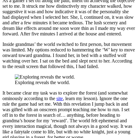
As a gamer I set off along the path, intent on achieving the objective
set to me. It struck me how distinctively my character walked, how
suggestive it was and how indicative it was of the personality she
had displayed when I selected her. She, I, continued on, it was slow
and after a few minutes it became tedious. The lush scenery and
dream like effects around me soon wore thin as I made my way ever
forward. After five minutes I arrived at the house and entered.
Inside grandmas’ the world switched to first person, but movement
was limited. My options reduced to hammering the ‘W’ key to move
onward toward grandma. I found her, in bed with a stuffed wolf
watching over her. I sat on the bed and slept next to her. According
to the result screen that followed this, I had failed.
Exploring reveals the world.
It became clear my task was to explore the forest (and somewhat
ominously according to the
site
, learn my lesson). Ignore the one
rule the game had set me. With this revelation I jump back in and
was gifted with an onscreen prompt teaching me how to run. I set
off in to the forest in search of… anything, before heading to
grandma’s house for my ‘reward’. The world felt ephemeral and
every interaction magical, though not always in a good way. It was
like a fairytale come to life, but with no white knight, just a young
girl playing in a forest, for better or worse.