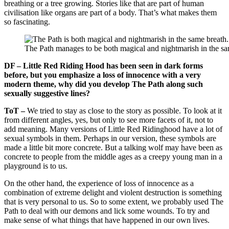
breathing or a tree growing. Stories like that are part of human
civilisation like organs are part of a body. That’s what makes them
so fascinating.
The Path manages to be both magical and nightmarish in the sa
DF – Little Red Riding Hood has been seen in dark forms
before, but you emphasize a loss of innocence with a very
modern theme, why did you develop The Path along such
sexually suggestive lines?
ToT –
We tried to stay as close to the story as possible. To look at it
from different angles, yes, but only to see more facets of it, not to
add meaning. Many versions of Little Red Ridinghood have a lot of
sexual symbols in them. Perhaps in our version, these symbols are
made a little bit more concrete. But a talking wolf may have been as
concrete to people from the middle ages as a creepy young man in a
playground is to us.
On the other hand, the experience of loss of innocence as a
combination of extreme delight and violent destruction is something
that is very personal to us. So to some extent, we probably used The
Path to deal with our demons and lick some wounds. To try and
make sense of what things that have happened in our own lives.