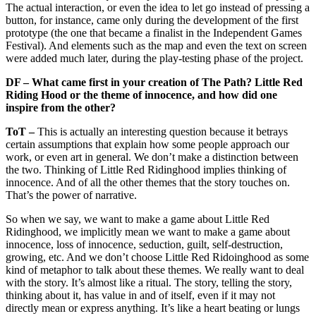
The actual interaction, or even the idea to let go instead of pressing a
button, for instance, came only during the development of the first
prototype (the one that became a finalist in the Independent Games
Festival). And elements such as the map and even the text on screen
were added much later, during the play-testing phase of the project.
DF – What came first in your creation of The Path? Little Red
Riding Hood or the theme of innocence, and how did one
inspire from the other?
ToT –
This is actually an interesting question because it betrays
certain assumptions that explain how some people approach our
work, or even art in general. We don’t make a distinction between
the two. Thinking of Little Red Ridinghood implies thinking of
innocence. And of all the other themes that the story touches on.
That’s the power of narrative.
So when we say, we want to make a game about Little Red
Ridinghood, we implicitly mean we want to make a game about
innocence, loss of innocence, seduction, guilt, self-destruction,
growing, etc. And we don’t choose Little Red Ridoinghood as some
kind of metaphor to talk about these themes. We really want to deal
with the story. It’s almost like a ritual. The story, telling the story,
thinking about it, has value in and of itself, even if it may not
directly mean or express anything. It’s like a heart beating or lungs