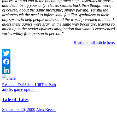
places, with no end to the oncoming alien ships, asteroids or ghosts
and death being your only release. Games back then though were,
of course, about the game mechanic; simply playing. Yet still the
designers felt the need to infuse some familiar symbolism to their
tiny sprites to help people understand the world presented to them. I
guess these games were scary in the same way books are, leaving so
much up to the readers/players imagination that what is experienced
varies wildly from person to person.”
Read the full article here.
Twitter
Facebook
LinkedIn
Resident Evil
Silent Hill
The Path
article
,
game opinion
Tale of Tales
September 20, 2009
Alex Beech