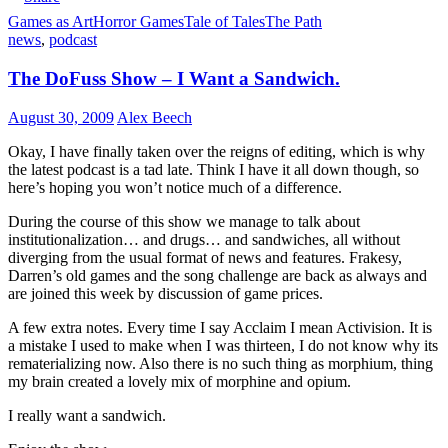
Games as Art
Horror Games
Tale of Tales
The Path
news
,
podcast
The DoFuss Show – I Want a Sandwich.
August 30, 2009
Alex Beech
Okay, I have finally taken over the reigns of editing, which is why
the latest podcast is a tad late. Think I have it all down though, so
here’s hoping you won’t notice much of a difference.
During the course of this show we manage to talk about
institutionalization… and drugs… and sandwiches, all without
diverging from the usual format of news and features. Frakesy,
Darren’s old games and the song challenge are back as always and
are joined this week by discussion of game prices.
A few extra notes. Every time I say Acclaim I mean Activision. It is
a mistake I used to make when I was thirteen, I do not know why its
rematerializing now. Also there is no such thing as morphium, thing
my brain created a lovely mix of morphine and opium.
I really want a sandwich.