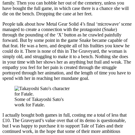
family. Then you can hobble her out of the cemetery, unless you
have bought the full game, in which case there is a chance she will
die on the bench. Dropping the cane at her feet.
People talk about how Metal Gear Solid 4’s final ‘microwave’ scene
managed to create a connection with the protagonist (Snake)
through the pounding of the ‘X’ button as he crawled painfully
forward. But by some point in the game Snake became capable of
that feat. He was a hero, and despite all of his frailties you knew he
could do it. There is none of this in The Graveyard, the woman is
simply old, and struggling to make it to a bench. Nothing she does
in your time with her shows her as anything but frail and weak. The
empathy you feel for her pain is created through the struggle
portrayed through her animation, and the length of time you have to
spend with her in reaching her mundane goal.
Some of Takayoshi Sato's
work for Fatale.
I actually bought both games in full, costing me a total of less that
£10. The Graveyard’s value over that of its demo is questionable,
but I was happy to purchase it to support Tale of Tales and their
continued work, in the hope that some of their more ambitious