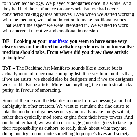
to in web technology. We played videogames once in a while. And
they had had their influence on our work. But we had never
considered making games ourselves. Even when we started working
with the medium, we had no intention to make traditional games.
That wasn’t the aspect we were interested in. We wanted to work
with emergent narrative and emotional immersion.
DF – Looking at your
manifesto
you seem to have some very
clear views on the direction artistic experiences in an interactive
medium should take. From where did you draw these artistic
principles?
ToT –
The Realtime Art Manifesto sounds like a lecture but is
actually more of a personal shopping list. It serves to remind us that,
if we are artists, we should also be designers and if we are designers,
we should also be artists. More than anything, the manifesto attacks
purity, in favour of embracing.
Some of the ideas in the Manifesto come from witnessing a kind of
ambiguity in other creators. We want to stimulate the fine artists to
take the medium of games seriously and really make things with it,
rather than cynically mod some engine from their ivory towers. And
on the other hand, we want to encourage game designers to take up
their responsibility as authors, to really think about what they are
doing and try to contribute something to people’s lives and society.