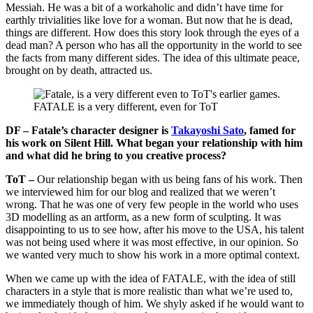
Messiah. He was a bit of a workaholic and didn’t have time for
earthly trivialities like love for a woman. But now that he is dead,
things are different. How does this story look through the eyes of a
dead man? A person who has all the opportunity in the world to see
the facts from many different sides. The idea of this ultimate peace,
brought on by death, attracted us.
FATALE is a very different, even for ToT
DF – Fatale’s character designer is
Takayoshi Sato
, famed for
his work on Silent Hill. What began your relationship with him
and what did he bring to you creative process?
ToT –
Our relationship began with us being fans of his work. Then
we interviewed him for our blog and realized that we weren’t
wrong. That he was one of very few people in the world who uses
3D modelling as an artform, as a new form of sculpting. It was
disappointing to us to see how, after his move to the USA, his talent
was not being used where it was most effective, in our opinion. So
we wanted very much to show his work in a more optimal context.
When we came up with the idea of FATALE, with the idea of still
characters in a style that is more realistic than what we’re used to,
we immediately though of him. We shyly asked if he would want to