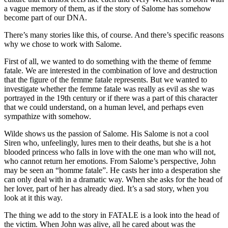
a vague memory of them, as if the story of Salome has somehow
become part of our DNA.
There’s many stories like this, of course. And there’s specific reasons
why we chose to work with Salome.
First of all, we wanted to do something with the theme of femme
fatale. We are interested in the combination of love and destruction
that the figure of the femme fatale represents. But we wanted to
investigate whether the femme fatale was really as evil as she was
portrayed in the 19th century or if there was a part of this character
that we could understand, on a human level, and perhaps even
sympathize with somehow.
Wilde shows us the passion of Salome. His Salome is not a cool
Siren who, unfeelingly, lures men to their deaths, but she is a hot
blooded princess who falls in love with the one man who will not,
who cannot return her emotions. From Salome’s perspective, John
may be seen an “homme fatale”. He casts her into a desperation she
can only deal with in a dramatic way. When she asks for the head of
her lover, part of her has already died. It’s a sad story, when you
look at it this way.
The thing we add to the story in FATALE is a look into the head of
the victim. When John was alive, all he cared about was the