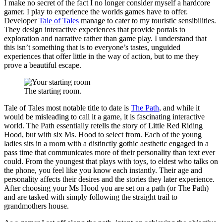
I make no secret of the fact I no longer consider myself a hardcore
gamer. I play to experience the worlds games have to offer.
Developer
Tale of Tales
manage to cater to my touristic sensibilities.
They design interactive experiences that provide portals to
exploration and narrative rather than game play. I understand that
this isn’t something that is to everyone’s tastes, unguided
experiences that offer little in the way of action, but to me they
prove a beautiful escape.
The starting room.
Tale of Tales most notable title to date is
The Path
, and while it
would be misleading to call it a game, it is fascinating interactive
world. The Path essentially retells the story of Little Red Riding
Hood, but with six Ms. Hood to select from. Each of the young
ladies sits in a room with a distinctly gothic aesthetic engaged in a
pass time that communicates more of their personality than text ever
could. From the youngest that plays with toys, to eldest who talks on
the phone, you feel like you know each instantly. Their age and
personality affects their desires and the stories they later experience.
After choosing your Ms Hood you are set on a path (or The Path)
and are tasked with simply following the straight trail to
grandmothers house.