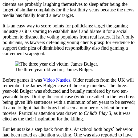
cinema are probably laughing themselves to sleep after being the
target of similar complaints for the last thirty years because the news
media has finally found a new target.
It is an easy way to score points for politicians: target the gaming
industry as it is starting to establish itself and blame it for a social
problem to distract the voting populous from real issues. It isn’t only
politicians, as lawyers defending young clients grasp for evidence to
support their plea of diminished responsibility also find gaming a
convenient scapegoat.
The three year old victim, James Bulger.
Before games it was
Video Nasties
. Older readers from the UK will
remember the James Bulger case of the early nineties. The three-
year-old Bulger was abducted and brutally murdered by two ten-
year-old boys. During the court case (which resulted in the two boys
being given life sentences with a minimum of ten years to be served)
it came to light that the boys had seen a number of violent horror
movies. Particular attention was drawn to
Child’s Play 3
, as it was
cited as the their inspiration for the killing.
But let us take a step back from this. At school both boys` behavior
had been noted as attention seeking. One was also reported to have