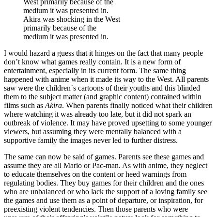
Akira was shocking in the West
primarily because of the
medium it was presented in.
I would hazard a guess that it hinges on the fact that many people
don’t know what games really contain. It is a new form of
entertainment, especially in its current form. The same thing
happened with anime when it made its way to the West. All parents
saw were the children`s cartoons of their youths and this blinded
them to the subject matter (and graphic content) contained within
films such as
Akira
. When parents finally noticed what their children
where watching it was already too late, but it did not spark an
outbreak of violence. It may have proved upsetting to some younger
viewers, but assuming they were mentally balanced with a
supportive family the images never led to further distress.
The same can now be said of games. Parents see these games and
assume they are all Mario or Pac-man. As with anime, they neglect
to educate themselves on the content or heed warnings from
regulating bodies. They buy games for their children and the ones
who are unbalanced or who lack the support of a loving family see
the games and use them as a point of departure, or inspiration, for
preexisting violent tendencies. Then those parents who were