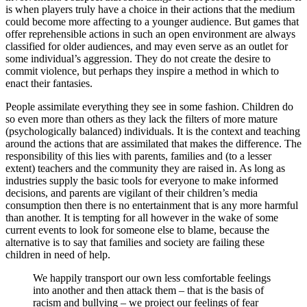
is when players truly have a choice in their actions that the medium
could become more affecting to a younger audience. But games that
offer reprehensible actions in such an open environment are always
classified for older audiences, and may even serve as an outlet for
some individual’s aggression. They do not create the desire to
commit violence, but perhaps they inspire a method in which to
enact their fantasies.
People assimilate everything they see in some fashion. Children do
so even more than others as they lack the filters of more mature
(psychologically balanced) individuals. It is the context and teaching
around the actions that are assimilated that makes the difference. The
responsibility of this lies with parents, families and (to a lesser
extent) teachers and the community they are raised in. As long as
industries supply the basic tools for everyone to make informed
decisions, and parents are vigilant of their children’s media
consumption then there is no entertainment that is any more harmful
than another. It is tempting for all however in the wake of some
current events to look for someone else to blame, because the
alternative is to say that families and society are failing these
children in need of help.
We happily transport our own less comfortable feelings
into another and then attack them – that is the basis of
racism and bullying – we project our feelings of fear