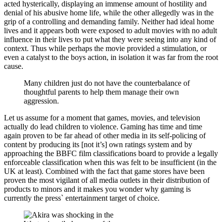
acted hysterically, displaying an immense amount of hostility and
denial of his abusive home life, while the other allegedly was in the
grip of a controlling and demanding family. Neither had ideal home
lives and it appears both were exposed to adult movies with no adult
influence in their lives to put what they were seeing into any kind of
context. Thus while perhaps the movie provided a stimulation, or
even a catalyst to the boys action, in isolation it was far from the root
cause.
Many children just do not have the counterbalance of
thoughtful parents to help them manage their own
aggression.
Let us assume for a moment that games, movies, and television
actually do lead children to violence. Gaming has time and time
again proven to be far ahead of other media in its self-policing of
content by producing its [not it’s] own ratings system and by
approaching the BBFC film classifications board to provide a legally
enforceable classification when this was felt to be insufficient (in the
UK at least). Combined with the fact that game stores have been
proven the most vigilant of all media outlets in their distribution of
products to minors and it makes you wonder why gaming is
currently the press` entertainment target of choice.