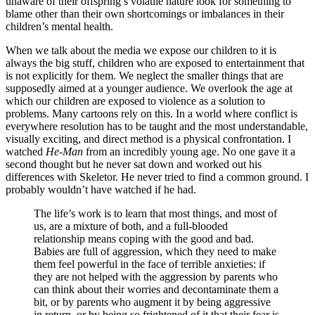
unaware of their offspring’s volatile nature look for something to
blame other than their own shortcomings or imbalances in their
children’s mental health.
When we talk about the media we expose our children to it is
always the big stuff, children who are exposed to entertainment that
is not explicitly for them. We neglect the smaller things that are
supposedly aimed at a younger audience. We overlook the age at
which our children are exposed to violence as a solution to
problems. Many cartoons rely on this. In a world where conflict is
everywhere resolution has to be taught and the most understandable,
visually exciting, and direct method is a physical confrontation. I
watched
He-Man
from an incredibly young age. No one gave it a
second thought but he never sat down and worked out his
differences with Skeletor. He never tried to find a common ground. I
probably wouldn’t have watched if he had.
The life’s work is to learn that most things, and most of
us, are a mixture of both, and a full-blooded
relationship means coping with the good and bad.
Babies are full of aggression, which they need to make
them feel powerful in the face of terrible anxieties: if
they are not helped with the aggression by parents who
can think about their worries and decontaminate them a
bit, or by parents who augment it by being aggressive
in return, or by being so frightened of it that their fear is