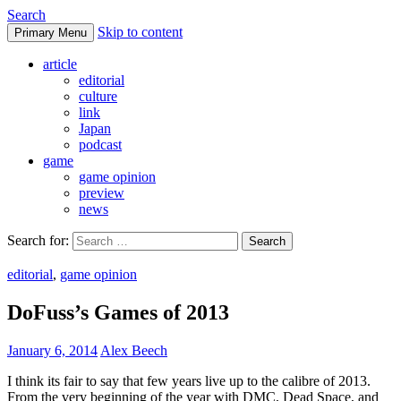
Search
Skip to content
Primary Menu
DoFuss
article
editorial
culture
link
Japan
podcast
game
game opinion
preview
news
Search for:
editorial
,
game opinion
DoFuss’s Games of 2013
January 6, 2014
Alex Beech
I think its fair to say that few years live up to the calibre of 2013.
From the very beginning of the year with DMC, Dead Space, and