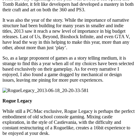
Tomb Raider, it felt like developers had developed a mastery in both
their craft and art on both the 360 and PS3.
It was also the year of the story. While the importance of narrative
structure had been building for many years in smaller and indie
titles, 2013 saw it reach a new level of importance in big budget
releases. Last of Us, Beyond, Bioshock Infinite, and even GTA V,
have lead the way in this helping to make this year, more than any
other, about more than just ‘play’.
So, as a large proponent of games as a story telling medium, it is
strange to find this a year when all of my choices have been selected
based exclusively on their gameplay. As for every narrative I
enjoyed, I also found a game dogged by mechanical or design
issues, leaving me pining for more pure experiences.
Rogue Legacy
While still a PC/Mac exclusive, Rogue Legacy is perhaps the perfect
embodiment of old school console gaming. Mixing castle
exploration, in the style of Castlevania, with the difficulty and
constant restructuring of a Roguelike, creates a 16bit experience to
be enjoyed at your desk.