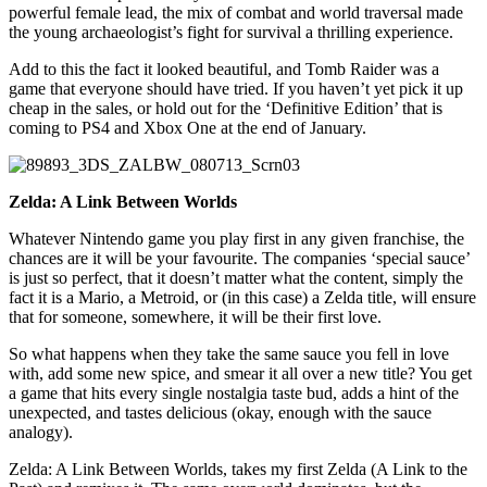
powerful female lead, the mix of combat and world traversal made
the young archaeologist’s fight for survival a thrilling experience.
Add to this the fact it looked beautiful, and Tomb Raider was a
game that everyone should have tried. If you haven’t yet pick it up
cheap in the sales, or hold out for the ‘Definitive Edition’ that is
coming to PS4 and Xbox One at the end of January.
Zelda: A Link Between Worlds
Whatever Nintendo game you play first in any given franchise, the
chances are it will be your favourite. The companies ‘special sauce’
is just so perfect, that it doesn’t matter what the content, simply the
fact it is a Mario, a Metroid, or (in this case) a Zelda title, will ensure
that for someone, somewhere, it will be their first love.
So what happens when they take the same sauce you fell in love
with, add some new spice, and smear it all over a new title? You get
a game that hits every single nostalgia taste bud, adds a hint of the
unexpected, and tastes delicious (okay, enough with the sauce
analogy).
Zelda: A Link Between Worlds, takes my first Zelda (A Link to the