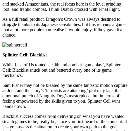
and stacked Amazonians, the real focus here is the level grinding,
loot, and frantic combat. Think Diablo crossed with Final Fight.
As a full retail product, Dragon’s Crown was always destined to
struggle thanks to its Japanese sensibilities, but this remains a game
that a lot more people than realise it would enjoy, if they gave it a
chance.
Splinter Cell: Blacklist
While Last of Us touted stealth and combat ‘gameplay’, Splinter
Cell: Blacklist snuck out and bettered every one of its game
mechanics.
Sam Fisher may not be blessed by the same fantastic motion capture
as Joel, and the story’s ‘terrorists are attacking’ plot may lack the
emotional punch of Naughty Dog’s masterpiece, but in terms of
feeling empowered by the skills given to you, Splinter Cell wins
hands down.
Blacklist success comes from delivering on what you have wanted
stealth games to be, really be, since you first heard of the concept. It
lets you assess the situation to create your own path to the goal