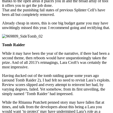
thanks to the open areas it places you in and the broad array of tool
it offers you to get the job done.
That and the punishing fail states of previous Splinter Cell’s have
been all but completely removed.
Already cheap in stores, this is one big budget game you may have
unwittingly missed this year. I recommend going and rectifying that.
Tomb Raider
While it may have been the year of the narrative, if there had been a
second theme, then reboots would have unquestioningly taken the
prize. And of all 2013’s reimagings, Lara Croft’s was certainly the
most impressive.
Having ducked out of the tomb raiding game some years ago
(around Tomb Raider 2), I had felt no need to revisit Lara’s exploits.
Review scores slipped and every attempt to reinvent her had, by
varying degrees, failed. Yet somehow, from its first unveiling, the
simply named ‘Tomb Raider’ had impressed.
While the Rhianna Pratchett penned story may have fallen flat at
times, and talk from the developers about this being a Lara you
would want ‘to protect’ may have undermined Lara’s role as a